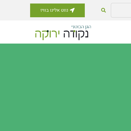
נווט אלינו בוויז