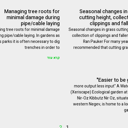
Managing tree roots for
Seasonal changes in
minimal damage during
cutting height, collec
pipe/cable laying
clippings and fal
ng tree roots for minimal damage
Seasonal changes in grass cutting
ng pipe/cable laying. In gardens as
collection of clippings and falle
s parks it is often necessary to dig
Ran Pauker For many year
trenches in order to
recommended that cutting gras
קרא עוד
"more output less input" A Wat
(Xeriscape) Ecological garden at
Nir-Oz Kibbutz Nir Oz, situat
western Negev, is home to a l
ga
2
1