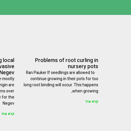
 local
Problems of root curling in
nvasive
nursery pots
 Negev
Ran Pauker If seedlings are allowed to
e mostly
continue growing in their pots for too
igin are
long root binding will occur. This happens
ens over
when growing,
e for the
קרא עוד
Negev
קרא עוד