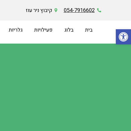
קיבוץ ניר עוז
054-7916602
פתח סרגל נגישות
גלריות
פעילויות
בלוג
בית