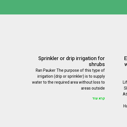
Sprinkler or drip irrigation for
E
shrubs
w
Ran Pauker The purpose of this type of
irrigation (drip or sprinkler) is to supply
water to the required area without loss to
Li
areas outside
S
At
קרא עוד
Ha