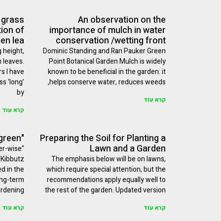
 grass
An observation on the
tion of
importance of mulch in water
len lea
conservation /wetting front
 height,
Dominic Standing and Ran Pauker Green
n leaves.
Point Botanical Garden Mulch is widely
s I have
known to be beneficial in the garden: it
s ‘long’
helps conserve water, reduces weeds,
by
קרא עוד
קרא עוד
"Easier to be green"
Preparing the Soil for Planting a
Lawn and a Garden
er-wise
 Kibbutz
The emphasis below will be on lawns,
ed in the
which require special attention, but the
ong-term
recommendations apply equally well to
rdening
the rest of the garden. Updated version
קרא עוד
קרא עוד