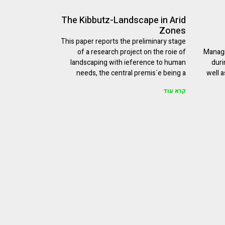
The Kibbutz-Landscape in Arid
Zones
This paper reports the preliminary stage
of a research project on the roie of
Managi
landscaping with ieference to human
duri
needs, the central premis´e being a
well a
קרא עוד