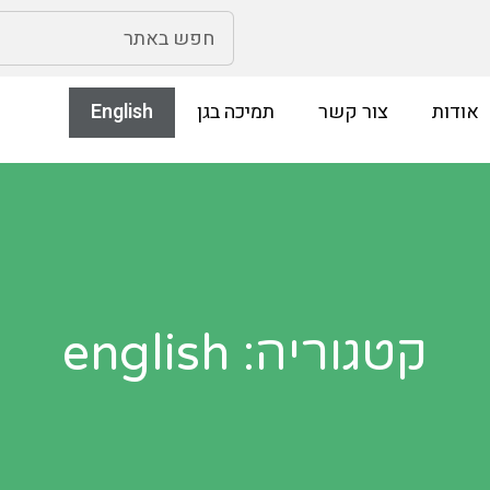
English
תמיכה בגן
צור קשר
אודות
קטגוריה: english