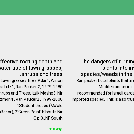
ffective rooting depth and
The dangers of turning
ater use of lawn grasses,
plants into i
shrubs and trees.
species/weeds in the
Lawn grasses: Erez Adar1, Arnon
Ran pauker Local plants that ar
fschitz1, Ran Pauker 2, 1979-1980
Mediterranean in or
hrubs and Trees: Itzik Moshe3, Nir
recommended for Israeli gard
zmon4 , Ran Pauker2 , 1999-2000
imported species. This is also tru
1Student theses (Ma'ale
Besor), 2'Green Point' Kibbutz Nir
Oz, 3JNF South
קרא עוד