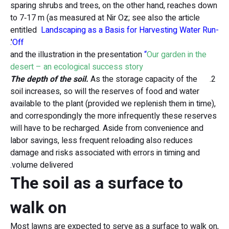
sparing shrubs and trees, on the other hand, reaches down
to 7‑17 m (as measured at Nir Oz; see also the article
entitled
Landscaping as a Basis for Harvesting Water Run-
'.
Of
and the illustration in the presentation
“
Our garden in the
desert – an ecological success story
The depth of the soil.
As the storage capacity of the
2.
soil increases, so will the reserves of food and water
available to the plant (provided we replenish them in time),
and correspondingly the more infrequently these reserves
will have to be recharged. Aside from convenience and
labor savings, less frequent reloading also reduces
damage and risks associated with errors in timing and
volume delivered.
The soil as a surface to
walk on
Most lawns are expected to serve as a surface to walk on,