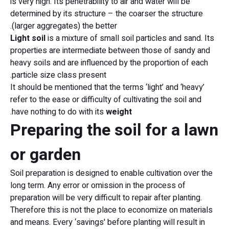
is very high. Its penetrability to air and water will be
determined by its structure – the coarser the structure
(larger aggregates) the better.
Light soil
is a mixture of small soil particles and sand. Its
properties are intermediate between those of sandy and
heavy soils and are influenced by the proportion of each
particle size class present.
It should be mentioned that the terms ‘light’ and ‘heavy’
refer to the ease or difficulty of cultivating the soil and
.
have nothing to do with its
weight
Preparing the soil for a lawn
or garden
Soil preparation is designed to enable cultivation over the
long term. Any error or omission in the process of
preparation will be very difficult to repair after planting.
Therefore this is not the place to economize on materials
and means. Every ‘savings' before planting will result in