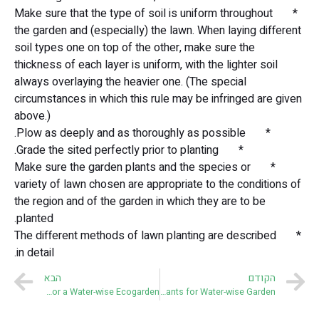
* Make sure that the type of soil is uniform throughout
the garden and (especially) the lawn. When laying different
soil types one on top of the other, make sure the
thickness of each layer is uniform, with the lighter soil
always overlaying the heavier one. (The special
circumstances in which this rule may be infringed are given
above.)
* Plow as deeply and as thoroughly as possible.
* Grade the sited perfectly prior to planting.
* Make sure the garden plants and the species or
variety of lawn chosen are appropriate to the conditions of
the region and of the garden in which they are to be
planted.
* The different methods of lawn planting are described
in detail.
הבא
הקודם
Ten Commandments for a Water-wise Ecogarden
Plants for Water-wise Garden