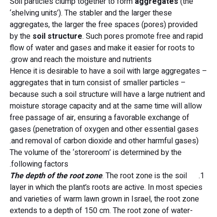
Soil particles clump together to form
aggregates
(the
‘shelving units’). The stabler and the larger these
aggregates, the larger the free spaces (pores) provided
by the
soil
structure
. Such pores promote free and rapid
flow of water and gases and make it easier for roots to
grow and reach the moisture and nutrients.
Hence it is desirable to have a soil with large aggregates –
aggregates that in turn consist of smaller particles –
because such a soil structure will have a large nutrient and
moisture storage capacity and at the same time will allow
free passage of air, ensuring a favorable exchange of
gases (penetration of oxygen and other essential gases
and removal of carbon dioxide and other harmful gases).
The volume of the ‘storeroom’ is determined by the
following factors.
The depth of the root zone
. The root zone is the soil
1.
layer in which the plant’s roots are active. In most species
and varieties of warm lawn grown in Israel, the root zone
extends to a depth of 150 cm. The root zone of water-