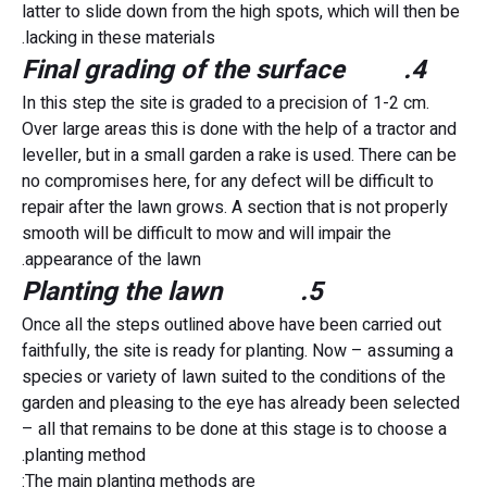
latter to slide down from the high spots, which will then be
lacking in these materials.
4. Final grading of the surface
In this step the site is graded to a precision of 1-2 cm.
Over large areas this is done with the help of a tractor and
leveller, but in a small garden a rake is used. There can be
no compromises here, for any defect will be difficult to
repair after the lawn grows. A section that is not properly
smooth will be difficult to mow and will impair the
appearance of the lawn.
5. Planting the lawn
Once all the steps outlined above have been carried out
faithfully, the site is ready for planting. Now – assuming a
species or variety of lawn suited to the conditions of the
garden and pleasing to the eye has already been selected
– all that remains to be done at this stage is to choose a
planting method.
The main planting methods are: