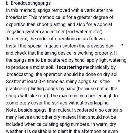
b. Broadcastingsprigs
In this method, sprigs removed with a verticutter are
broadcast. This method calls for a greater degree of
expertise than shoot planting, and also for a special
irrigation system and a timer (and water meter).
In general, the order of operations is as follows:
* Install the special irrigation system the previous day
and check that the timing device is working properly. If
the sprigs are to be scattered by hand, apply light watering
to produce a moist soil. If
scattering
mechanically by
broadcasting, the operation should be done on dry soil.
* Scatter at least 3-4 times as many sprigs as is the
practice in planting sprigs by hand (because not all the
sprigs will take root). The maximum number: enough to
completely cover the surface without overlapping.
Note: beside sprigs, the material scattered also contains
many leaves and other dry material that should not be
included when calculating sprig numbers. In warm, dry
weather it is desirable to plant in the afternoon or even