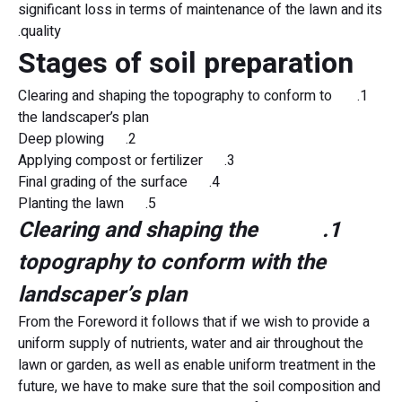
significant loss in terms of maintenance of the lawn and its
quality.
Stages of soil preparation
1. Clearing and shaping the topography to conform to
the landscaper’s plan
2. Deep plowing
3. Applying compost or fertilizer
4. Final grading of the surface
5. Planting the lawn
1. Clearing and shaping the
topography to conform with the
landscaper’s plan
From the Foreword it follows that if we wish to provide a
uniform supply of nutrients, water and air throughout the
lawn or garden, as well as enable uniform treatment in the
future, we have to make sure that the soil composition and