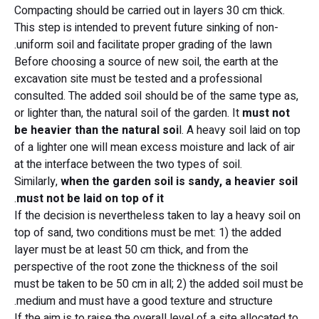
Compacting should be carried out in layers 30 cm thick.
This step is intended to prevent future sinking of non-
uniform soil and facilitate proper grading of the lawn.
Before choosing a source of new soil, the earth at the
excavation site must be tested and a professional
consulted. The added soil should be of the same type as,
or lighter than, the natural soil of the garden. It
must not
be heavier than the natural soi
l. A heavy soil laid on top
of a lighter one will mean excess moisture and lack of air
at the interface between the two types of soil.
Similarly,
when the garden soil is sandy, a heavier soil
.
must not be laid on top of it
If the decision is nevertheless taken to lay a heavy soil on
top of sand, two conditions must be met: 1) the added
layer must be at least 50 cm thick, and from the
perspective of the root zone the thickness of the soil
must be taken to be 50 cm in all; 2) the added soil must be
medium and must have a good texture and structure.
If the aim is to raise the overall level of a site allocated to