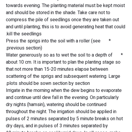
towards evening. The planting material must be kept moist
and should be stored in the shade. Take care not to
compress the pile of seedlings once they are taken out
and until planting; this is to avoid generating heat that could
kill the seedlings.
* Press the sprigs into the soil with a roller (see
previous section).
* Water generously so as to wet the soil to a depth of
about 10 cm. It is important to plan the planting stage so
that not more than 15-20 minutes elapse between
scattering of the sprigs and subsequent watering. Large
plots should be sown section by section.
Irrigate in the morning when the dew begins to evaporate
and continue until dew fall in the evening. On particularly
dry nights (hamsin), watering should be continued
throughout the night. The irrigation should be applied in
pulses of 2 minutes separated by 5 minute breaks on hot
dry days, and in pulses of 3 minutes separated by