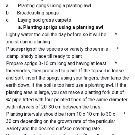
a. Planting sprigs using a planting awl
b. Broadcasting sprigs
c. Laying sod grass carpets
a. Planting sprigs using a planting awl
* Lightly water the soil the day before so it will be
moist during planting.
sprigs
of the species or variety chosen in a
* Place
damp, shady place till ready to plant.
* Prepare sprigs 3-10 cm long and having at least
threenodes, then proceed to plant. If the topsoil is loose
and soft, insert the sprigs using your fingers, then tamp the
earth down. If the soil is too hard use a planting awl. If the
planting area is large, you can make a planting fork out of
¾" pipe fitted with four pointed tines of the same diameter
with intervals of 20-30 cm between the tines.
* Planting intervals should be from 10 x 10 cm to 30 x
30 cm depending on the growth rate of the particular
variety and the desired surface covering rate.