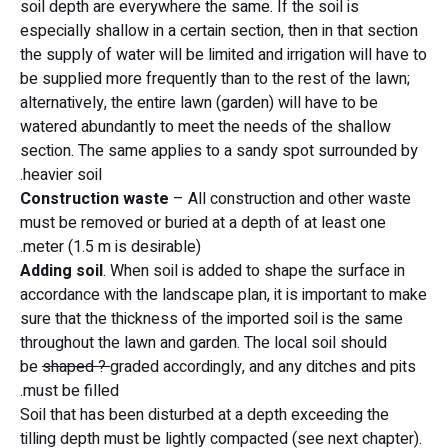
soil depth are everywhere the same. If the soil is
especially shallow in a certain section, then in that section
the supply of water will be limited and irrigation will have to
be supplied more frequently than to the rest of the lawn;
alternatively, the entire lawn (garden) will have to be
watered abundantly to meet the needs of the shallow
section. The same applies to a sandy spot surrounded by
heavier soil.
Construction waste
– All construction and other waste
must be removed or buried at a depth of at least one
meter (1.5 m is desirable).
Adding soil
. When soil is added to shape the surface in
accordance with the landscape plan, it is important to make
sure that the thickness of the imported soil is the same
throughout the lawn and garden. The local soil should
be
shaped ?
graded accordingly, and any ditches and pits
must be filled.
Soil that has been disturbed at a depth exceeding the
tilling depth must be lightly compacted (see next chapter).