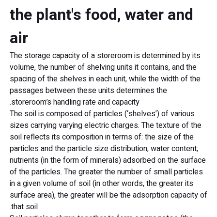
the plant's food, water and
air
The storage capacity of a storeroom is determined by its
volume, the number of shelving units it contains, and the
spacing of the shelves in each unit, while the width of the
passages between these units determines the
storeroom’s handling rate and capacity.
The soil is composed of particles (‘shelves’) of various
sizes carrying varying electric charges. The texture of the
soil reflects its composition in terms of: the size of the
particles and the particle size distribution; water content;
nutrients (in the form of minerals) adsorbed on the surface
of the particles. The greater the number of small particles
in a given volume of soil (in other words, the greater its
surface area), the greater will be the adsorption capacity of
that soil.