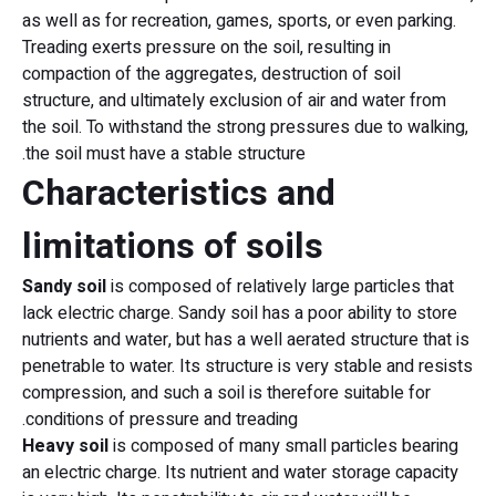
as well as for recreation, games, sports, or even parking.
Treading exerts pressure on the soil, resulting in
compaction of the aggregates, destruction of soil
structure, and ultimately exclusion of air and water from
the soil. To withstand the strong pressures due to walking,
the soil must have a stable structure.
Characteristics and
limitations of soils
Sandy soil
is composed of relatively large particles that
lack electric charge. Sandy soil has a poor ability to store
nutrients and water, but has a well aerated structure that is
penetrable to water. Its structure is very stable and resists
compression, and such a soil is therefore suitable for
conditions of pressure and treading.
Heavy soil
is composed of many small particles bearing
an electric charge. Its nutrient and water storage capacity