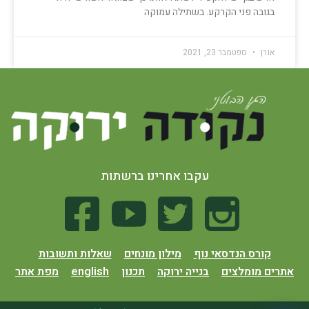
בגובה פני הקרקע. בשתילה עמוקה
ספטמבר 23, 2021
אורן
עקבו אחרינו ברשתות
שאלות ותשובות
מילון מונחים
קורס הנדסאי נוף
מפת אתר
english
תכנון
בנייה ירוקה
אתרים מומלצים