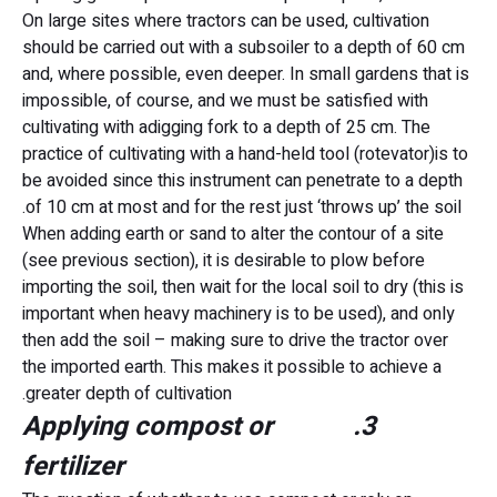
On large sites where tractors can be used, cultivation
should be carried out with a subsoiler to a depth of 60 cm
and, where possible, even deeper. In small gardens that is
impossible, of course, and we must be satisfied with
cultivating with adigging fork to a depth of 25 cm. The
practice of cultivating with a hand-held tool (rotevator)is to
be avoided since this instrument can penetrate to a depth
of 10 cm at most and for the rest just ‘throws up’ the soil.
When adding earth or sand to alter the contour of a site
(see previous section), it is desirable to plow before
importing the soil, then wait for the local soil to dry (this is
important when heavy machinery is to be used), and only
then add the soil – making sure to drive the tractor over
the imported earth. This makes it possible to achieve a
greater depth of cultivation.
3. Applying compost or
fertilizer