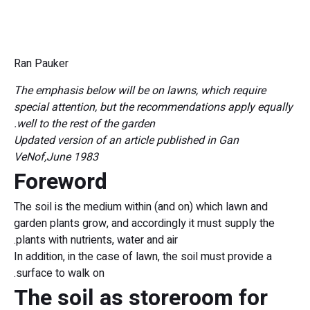
Ran Pauker
The emphasis below will be on lawns, which require
special attention, but the recommendations apply equally
well to the rest of the garden.
Updated version of an article published in Gan
VeNof,
June 1983
Foreword
The soil is the medium within (and on) which lawn and
garden plants grow, and accordingly it must supply the
plants with nutrients, water and air.
In addition, in the case of lawn, the soil must provide a
surface to walk on.
The soil as storeroom for