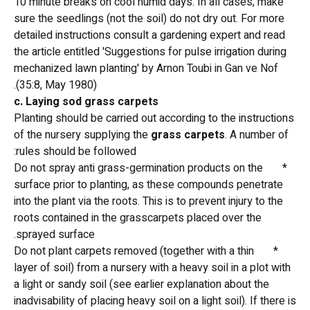
10 minute breaks on cool humid days. In all cases, make
sure the seedlings (not the soil) do not dry out. For more
detailed instructions consult a gardening expert and read
the article entitled 'Suggestions for pulse irrigation during
mechanized lawn planting' by Arnon Toubi in Gan ve Nof
(35:8, May 1980).
c. Laying sod grass carpets
Planting should be carried out according to the instructions
of the nursery supplying the
grass carpets
. A number of
rules should be followed:
* Do not spray anti grass-germination products on the
surface prior to planting, as these compounds penetrate
into the plant via the roots. This is to prevent injury to the
roots contained in the grasscarpets placed over the
sprayed surface.
* Do not plant carpets removed (together with a thin
layer of soil) from a nursery with a heavy soil in a plot with
a light or sandy soil (see earlier explanation about the
inadvisability of placing heavy soil on a light soil). If there is