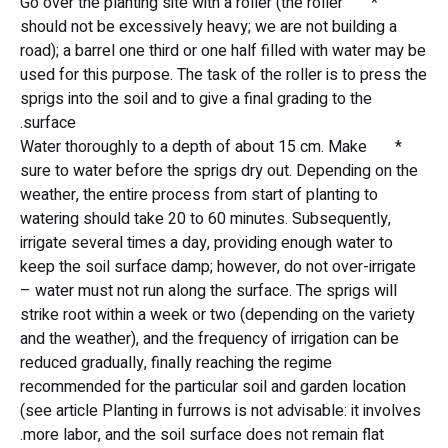
* Go over the planting site with a roller (the roller
should not be excessively heavy; we are not building a
road); a barrel one third or one half filled with water may be
used for this purpose. The task of the roller is to press the
sprigs into the soil and to give a final grading to the
surface.
* Water thoroughly to a depth of about 15 cm. Make
sure to water before the sprigs dry out. Depending on the
weather, the entire process from start of planting to
watering should take 20 to 60 minutes. Subsequently,
irrigate several times a day, providing enough water to
keep the soil surface damp; however, do not over-irrigate
– water must not run along the surface. The sprigs will
strike root within a week or two (depending on the variety
and the weather), and the frequency of irrigation can be
reduced gradually, finally reaching the regime
recommended for the particular soil and garden location
(see article Planting in furrows is not advisable: it involves
more labor, and the soil surface does not remain flat.