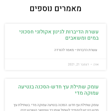
מאמרים נוספים
עשרת הדיברות לגינון אקולוגי חסכוני
במים ומשאבים
עשרת הדברות– מאמר להורדה
דצמבר 21, 2021
אורן
עומק שתילת עץ חדש-הסכנה בנטיעה
עמוקה מדי
עומק שתילת עץ חדש. הסכנה בנטיעה עמוקה מדי. בשתילת עץ
חדש בגן יש להקפיד לשתול אותו כך שצוואר השורש יהיה