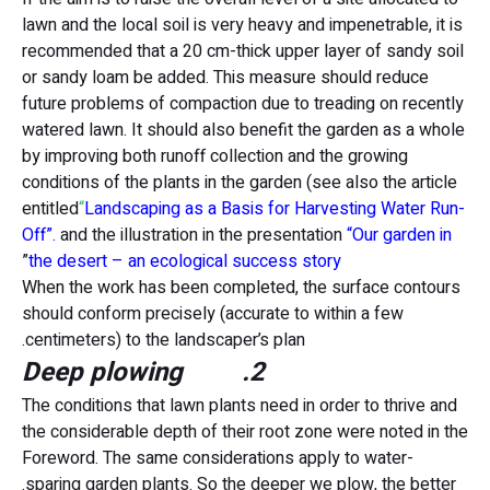
lawn and the local soil is very heavy and impenetrable, it is
recommended that a 20 cm-thick upper layer of sandy soil
or sandy loam be added. This measure should reduce
future problems of compaction due to treading on recently
watered lawn. It should also benefit the garden as a whole
by improving both runoff collection and the growing
conditions of the plants in the garden (see also the article
entitled
“
Landscaping as a Basis for Harvesting Water Run-
Off”.
and the illustration in the presentation
“Our garden in
”
the desert – an ecological success story
When the work has been completed, the surface contours
should conform precisely (accurate to within a few
centimeters) to the landscaper’s plan.
2. Deep plowing
The conditions that lawn plants need in order to thrive and
the considerable depth of their root zone were noted in the
Foreword. The same considerations apply to water-
sparing garden plants. So the deeper we plow, the better.