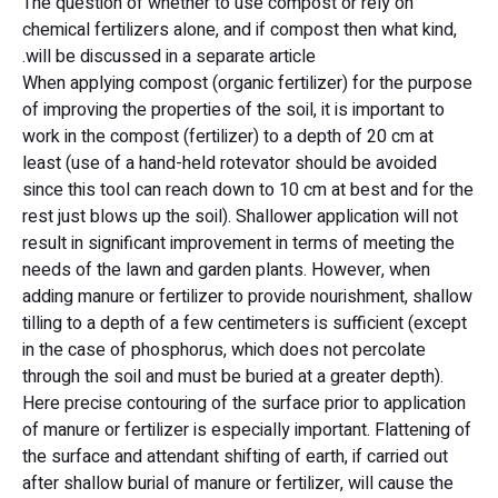
The question of whether to use compost or rely on
chemical fertilizers alone, and if compost then what kind,
will be discussed in a separate article.
When applying compost (organic fertilizer) for the purpose
of improving the properties of the soil, it is important to
work in the compost (fertilizer) to a depth of 20 cm at
least (use of a hand-held rotevator should be avoided
since this tool can reach down to 10 cm at best and for the
rest just blows up the soil). Shallower application will not
result in significant improvement in terms of meeting the
needs of the lawn and garden plants. However, when
adding manure or fertilizer to provide nourishment, shallow
tilling to a depth of a few centimeters is sufficient (except
in the case of phosphorus, which does not percolate
through the soil and must be buried at a greater depth).
Here precise contouring of the surface prior to application
of manure or fertilizer is especially important. Flattening of
the surface and attendant shifting of earth, if carried out
after shallow burial of manure or fertilizer, will cause the