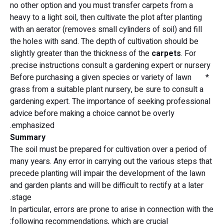
no other option and you must transfer carpets from a
heavy to a light soil, then cultivate the plot after planting
with an aerator (removes small cylinders of soil) and fill
the holes with sand. The depth of cultivation should be
slightly greater than the thickness of the
carpets
. For
precise instructions consult a gardening expert or nursery.
* Before purchasing a given species or variety of lawn
grass from a suitable plant nursery, be sure to consult a
gardening expert. The importance of seeking professional
advice before making a choice cannot be overly
emphasized.
Summary
The soil must be prepared for cultivation over a period of
many years. Any error in carrying out the various steps that
precede planting will impair the development of the lawn
and garden plants and will be difficult to rectify at a later
stage.
In particular, errors are prone to arise in connection with the
following recommendations, which are crucial: