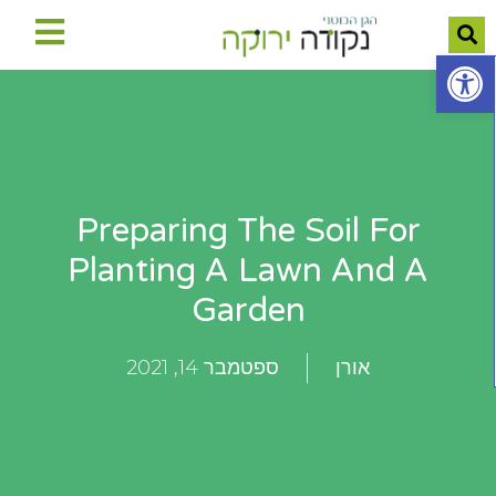
פתח סרגל נגישות
Preparing The Soil For
Planting A Lawn And A
Garden
ספטמבר 14, 2021
אורן